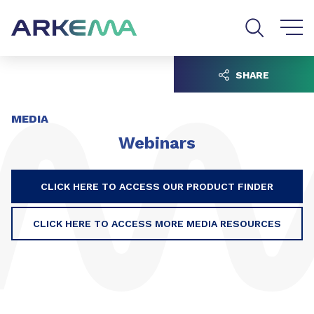
Go to content
Go to navigation
Go to search
SHARE
MEDIA
Webinars
CLICK HERE TO ACCESS OUR PRODUCT FINDER
CLICK HERE TO ACCESS MORE MEDIA RESOURCES