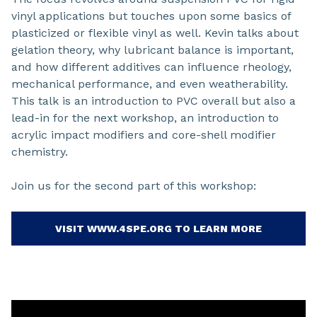
vinyl applications but touches upon some basics of
plasticized or flexible vinyl as well. Kevin talks about
gelation theory, why lubricant balance is important,
and how different additives can influence rheology,
mechanical performance, and even weatherability.
This talk is an introduction to PVC overall but also a
lead-in for the next workshop, an introduction to
acrylic impact modifiers and core-shell modifier
chemistry.
Join us for the second part of this workshop:
VISIT WWW.4SPE.ORG TO LEARN MORE