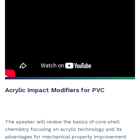
Acrylic Impact Modifiers for PVC
The speaker will review the basics of core-shell
chemistry focusing on acrylic technology and its
advantages for mechanical property improvement