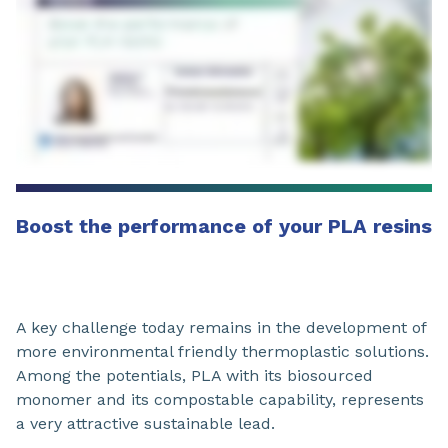
Boost the performance of your PLA resins
A key challenge today remains in the development of
more environmental friendly thermoplastic solutions.
Among the potentials, PLA with its biosourced
monomer and its compostable capability, represents
a very attractive sustainable lead.