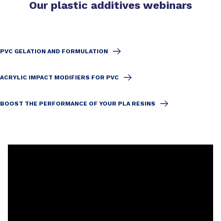
Our plastic additives webinars
PVC GELATION AND FORMULATION
ACRYLIC IMPACT MODIFIERS FOR PVC
BOOST THE PERFORMANCE OF YOUR PLA RESINS