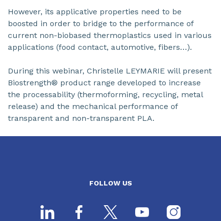
However, its applicative properties need to be
boosted in order to bridge to the performance of
current non-biobased thermoplastics used in various
applications (food contact, automotive, fibers…).
During this webinar, Christelle LEYMARIE will present
Biostrength® product range developed to increase
the processability (thermoforming, recycling, metal
release) and the mechanical performance of
transparent and non-transparent PLA.
FOLLOW US