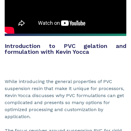
Introduction to PVC gelation and
formulation with Kevin Yocca
While introducing the general properties of PVC
suspension resin that make it unique for processors,
Kevin Yocca discusses why PVC formulations can get
complicated and presents so many options for
optimized processing and customization by
application.
The focus revolves around suspension PVC for rigid