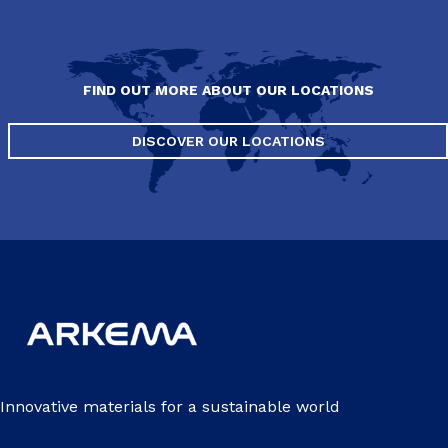
FIND OUT MORE ABOUT OUR LOCATIONS
DISCOVER OUR LOCATIONS
Innovative materials for a sustainable world