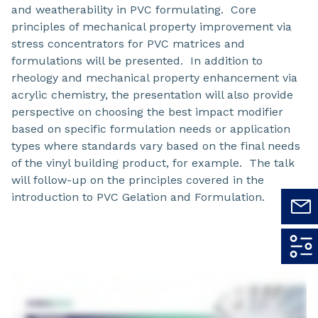
and weatherability in PVC formulating. Core
principles of mechanical property improvement via
stress concentrators for PVC matrices and
formulations will be presented. In addition to
rheology and mechanical property enhancement via
acrylic chemistry, the presentation will also provide
perspective on choosing the best impact modifier
based on specific formulation needs or application
types where standards vary based on the final needs
of the vinyl building product, for example. The talk
will follow-up on the principles covered in the
introduction to PVC Gelation and Formulation.