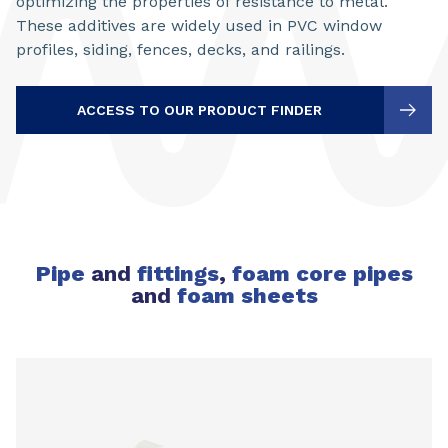
optimizing the properties of resistance to metal.
These additives are widely used in PVC window
profiles, siding, fences, decks, and railings.
ACCESS TO OUR PRODUCT FINDER
Pipe
and
fittings
,
foam core pipes
and
foam sheets