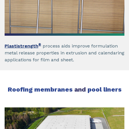
®
Plastistrength
process aids improve formulation
metal release properties in extrusion and calendaring
applications for film and sheet.
Roofing membranes
and
pool liners