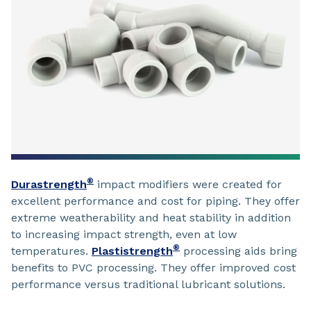
®
Durastrength
impact modifiers were created for
excellent performance and cost for piping. They offer
extreme weatherability and heat stability in addition
to increasing impact strength, even at low
®
temperatures.
Plastistrength
processing aids bring
benefits to PVC processing. They offer improved cost
performance versus traditional lubricant solutions.