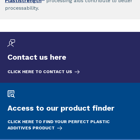
Plastistrength
processing aids contribute to better
processability.
Contact us here
CLICK HERE TO CONTACT US
Access to our product finder
CLICK HERE TO FIND YOUR PERFECT PLASTIC
ADDITIVES PRODUCT