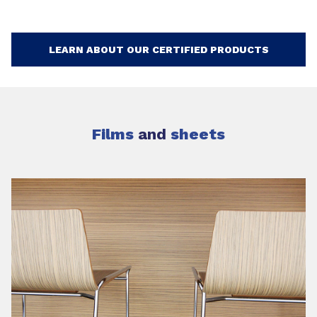
LEARN ABOUT OUR CERTIFIED PRODUCTS
Films
and
sheets