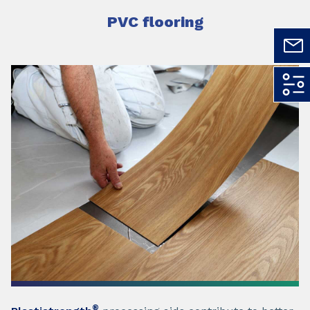
PVC flooring
®