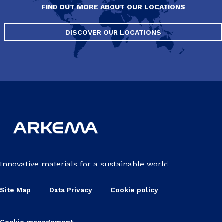
FIND OUT MORE ABOUT OUR LOCATIONS
DISCOVER OUR LOCATIONS
Innovative materials for a sustainable world
Site Map
Data Privacy
Cookie policy
Cookie management