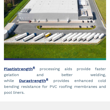
®
Plastistrength
processing aids provide faster
gelation and better welding,
®
while
Durastrength
provides enhanced cold
bending resistance for PVC roofing membranes and
pool liners.