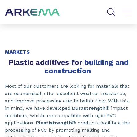
Go to content
Go to navigation
Go to search
SHARE
MARKETS
Plastic additives for
building and
construction
Most of our customers are looking for materials that
are economical, offer excellent weather resistance,
and improve processing due to better flow. With this
in mind, we have developed
Durastrength®
impact
modifiers, which are compatible with rigid PVC
applications.
Plastistrength®
products facilitate the
processing of PVC by promoting melting and