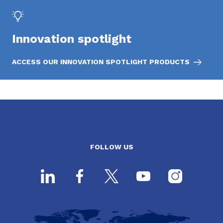
Innovation spotlight
ACCESS OUR INNOVATION SPOTLIGHT PRODUCTS
FOLLOW US