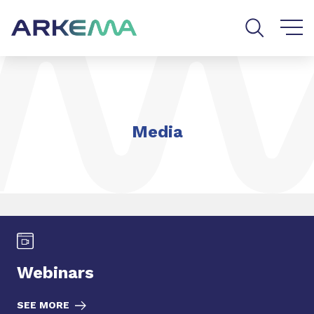
Go to content
Go to navigation
Go to search
Media
Webinars
SEE MORE