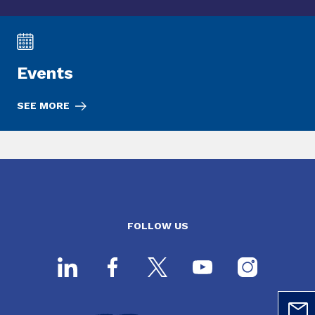
Events
SEE MORE
FOLLOW US