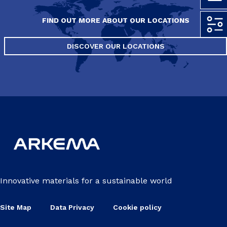
FIND OUT MORE ABOUT OUR LOCATIONS
DISCOVER OUR LOCATIONS
Innovative materials for a sustainable world
Site Map
Data Privacy
Cookie policy